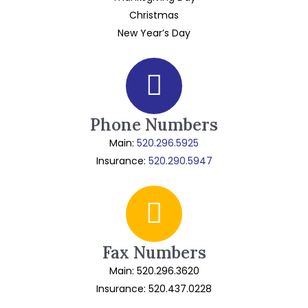
Christmas
New Year’s Day
Phone Numbers
Main:
520.296.5925
Insurance:
520.290.5947
Fax Numbers
Main: 520.296.3620
Insurance: 520.437.0228