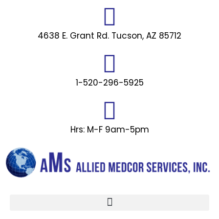
Skip
to
content
4638 E. Grant Rd. Tucson, AZ 85712
1-520-296-5925
Hrs: M-F 9am-5pm