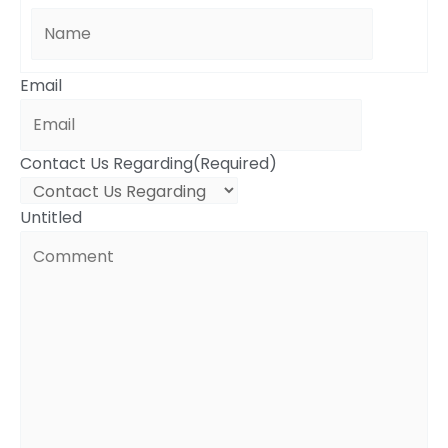
Email
Contact Us Regarding
(Required)
Untitled