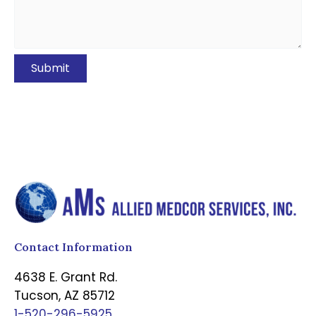
Contact Information
4638 E. Grant Rd.
Tucson, AZ 85712
1-520-296-5925