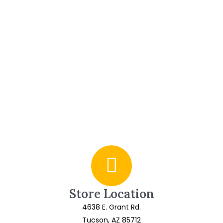
Store Location
4638 E. Grant Rd.
Tucson, AZ 85712