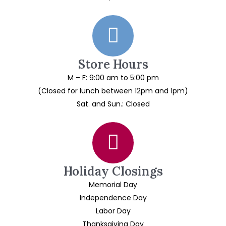
Store Hours
M – F: 9:00 am to 5:00 pm
(Closed for lunch between 12pm and 1pm)
Sat. and Sun.: Closed
Holiday Closings
Memorial Day
Independence Day
Labor Day
Thanksgiving Day