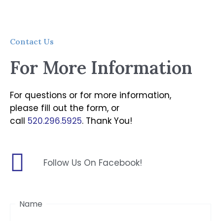
Contact Us
For More Information
For questions or for more information,
please fill out the form, or
call
520.296.5925
. Thank You!
Follow Us On Facebook!
First
Name