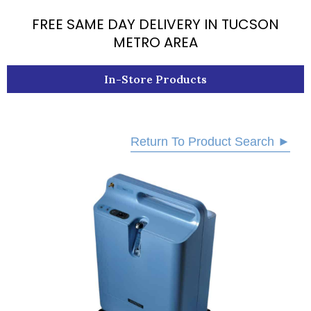
k
FREE SAME DAY DELIVERY IN TUCSON
METRO AREA
In-Store Products
Return To Product Search ►