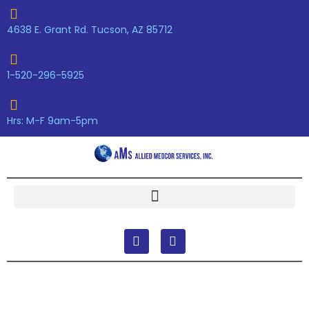
Skip
to
4638 E. Grant Rd. Tucson, AZ 85712
content
1-520-296-5925
Hrs: M-F 9am-5pm
F
Y
a
o
c
u
e
t
b
u
o
b
o
e