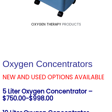
OXYGEN THERAPY
PRODUCTS
Oxygen Concentrators
NEW AND USED OPTIONS AVAILABLE
5 Liter Oxygen Concentrator –
$750.00-$998.00