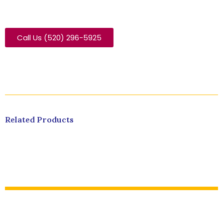
Call Us (520) 296-5925
Related Products