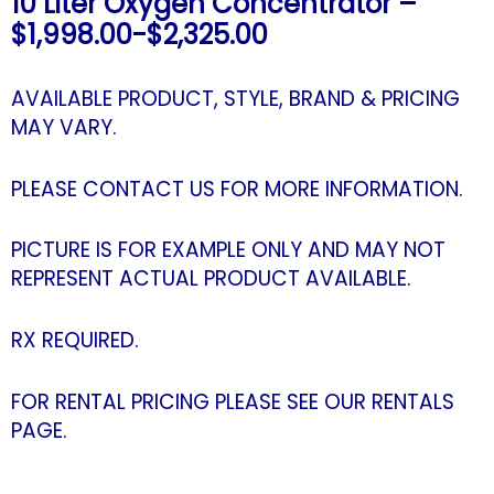
10 Liter Oxygen Concentrator –
$1,998.00-$2,325.00
AVAILABLE PRODUCT, STYLE, BRAND & PRICING
MAY VARY.
PLEASE CONTACT US FOR MORE INFORMATION.
PICTURE IS FOR EXAMPLE ONLY AND MAY NOT
REPRESENT ACTUAL PRODUCT AVAILABLE.
RX REQUIRED.
FOR RENTAL PRICING PLEASE SEE OUR RENTALS
PAGE.