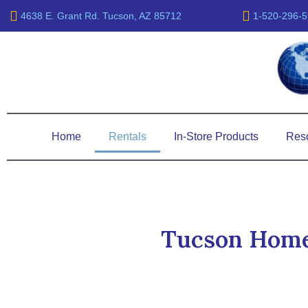
Skip
4638 E. Grant Rd. Tucson, AZ 85712
1-520-296-
to
content
Home
Rentals
In-Store Products
Res
Tucson Home