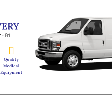
VERY
- Fri
Quality
Medical
Equipment