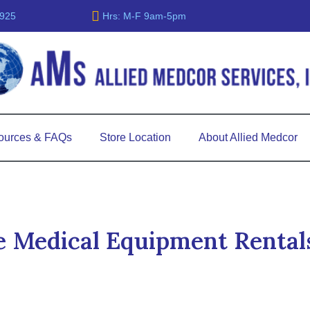
5925
Hrs: M-F 9am-5pm
ources & FAQs
Store Location
About Allied Medcor
 Medical Equipment Rental