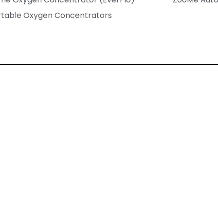
rtable Oxygen Concentrators