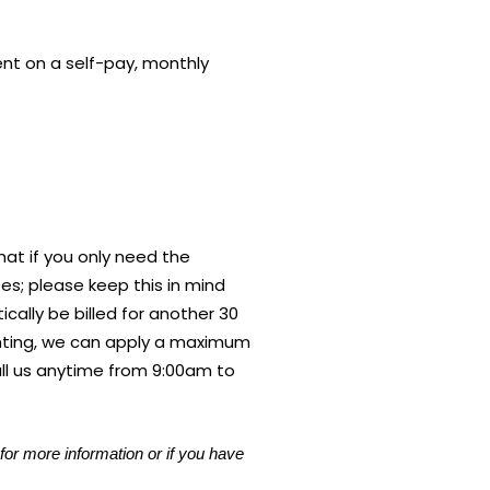
ent on a self-pay, monthly
hat if you only need the
tes; please keep this in mind
cally be billed for another 30
enting, we can apply a maximum
all us anytime from 9:00am to
for more information or if you have