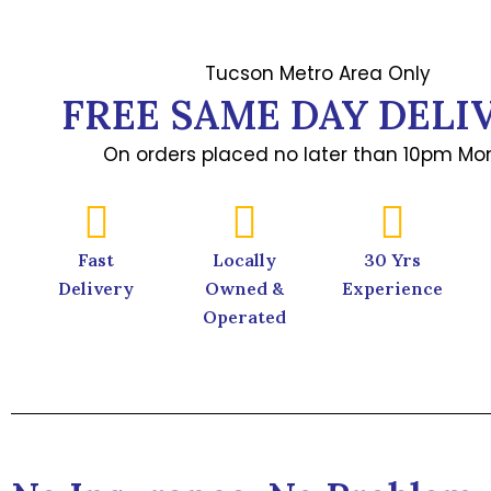
Tucson Metro Area Only
FREE SAME DAY DELI
On orders placed no later than 10pm Mon
Fast
Locally
30 Yrs
Delivery
Owned &
Experience
Operated