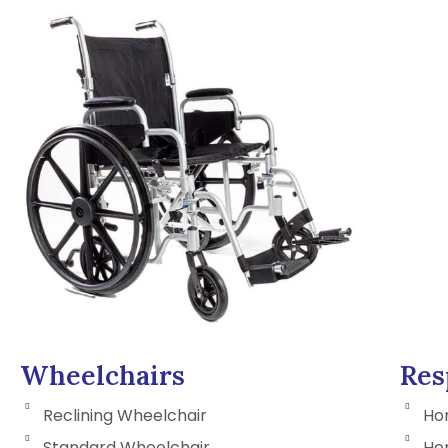
Wheelchairs
Res
Reclining Wheelchair
Ho
Standard Wheelchair
Ho