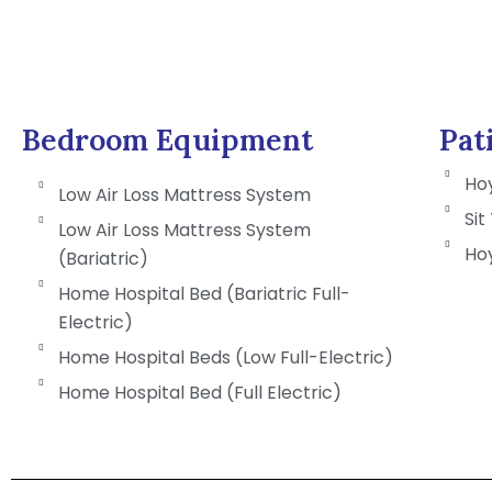
Bedroom Equipment
Pat
Hoy
Low Air Loss Mattress System
Sit
Low Air Loss Mattress System
Hoy
(Bariatric)
Home Hospital Bed (Bariatric Full-
Electric)
Home Hospital Beds (Low Full-Electric)
Home Hospital Bed (Full Electric)