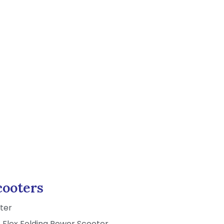
ooters
ter
Flex Folding Power Scooter