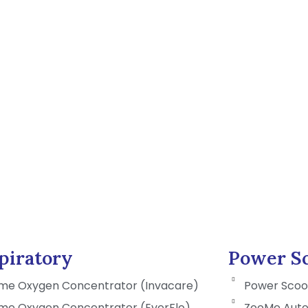
piratory
Power Sc
me Oxygen Concentrator (Invacare)
Power Scoo
me Oxygen Concentrator (EverFlo)
ZooMe Auto 