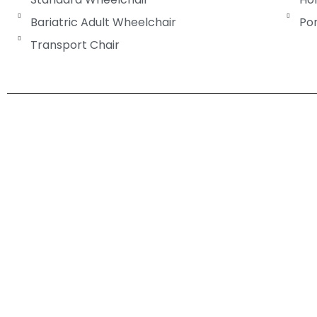
Bariatric Adult Wheelchair
Po
Transport Chair