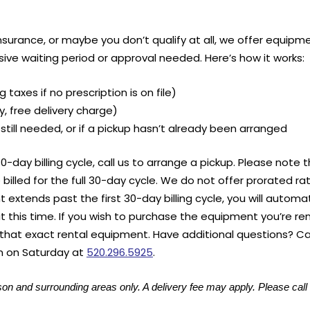
insurance, or maybe you don’t qualify at all, we offer equipm
sive waiting period or approval needed. Here’s how it works:
 taxes if no prescription is on file)
 free delivery charge)
 still needed, or if a pickup hasn’t already been arranged
-day billing cycle, call us to arrange a pickup. Please note t
e billed for the full 30-day cycle. We do not offer prorated ra
extends past the first 30-day billing cycle, you will automati
t this time. If you wish to purchase the equipment you’re r
 that exact rental equipment. Have additional questions? C
m on Saturday at
520.296.5925
.
son and surrounding areas only. A delivery fee may apply. Please call 