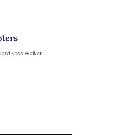
oters
dard Knee Walker