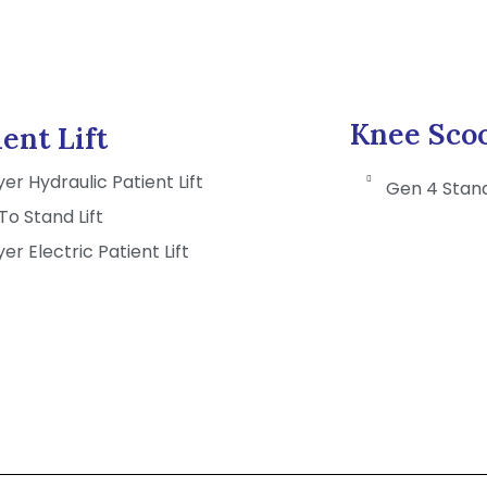
Knee Sco
ient Lift
er Hydraulic Patient Lift
Gen 4 Stan
 To Stand Lift
er Electric Patient Lift