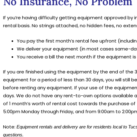
No Insurance, No Problem
If you’re having difficulty getting equipment approved by 
rental basis. No strings attached, no hidden fees, no exten
You pay the first month’s rental fee upfront (including
We deliver your equipment (in most cases same-day,
You receive a bill the next month if the equipment is
If you are finished using the equipment by the end of the 30
equipment for a period of less than 30 days, you will still b
before renting any equipment. If your use of the equipment 
days. We do not have any rent-to-own options available a
of 1 month’s worth of rental cost towards the purchase of
5:00pm Monday through Friday, and from 9:00am to 2:00p
Note:
Equipment rentals and delivery are for residents local to Tuc
questions.