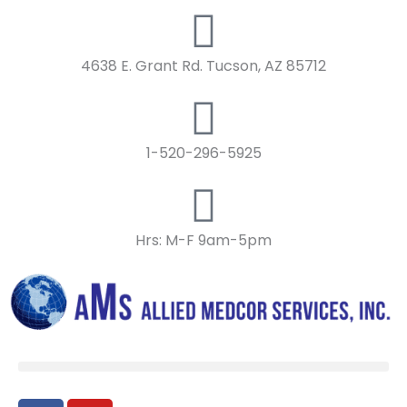
Skip
to
content
4638 E. Grant Rd. Tucson, AZ 85712
1-520-296-5925
Hrs: M-F 9am-5pm