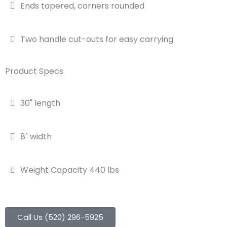
Ends tapered, corners rounded
Two handle cut-outs for easy carrying
Product Specs
30" length
8" width
Weight Capacity 440 lbs
Call Us (520) 296-5925