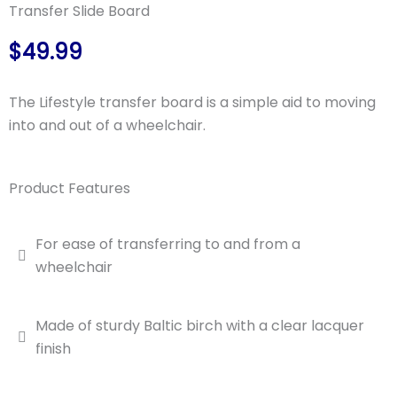
Transfer Slide Board
$49.99
The Lifestyle transfer board is a simple aid to moving
into and out of a wheelchair.
Product Features
For ease of transferring to and from a
wheelchair
Made of sturdy Baltic birch with a clear lacquer
finish