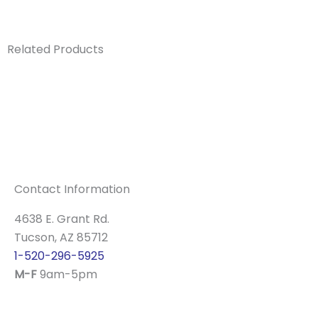
Related Products
Contact Information
4638 E. Grant Rd.
Tucson, AZ 85712
1-520-296-5925
M-F
9am-5pm