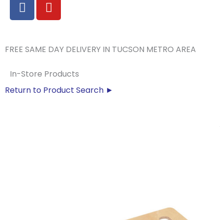
F
Y
a
o
c
u
e
t
b
u
FREE SAME DAY DELIVERY IN TUCSON METRO AREA
o
b
o
e
In-Store Products
k
Return to Product Search ►