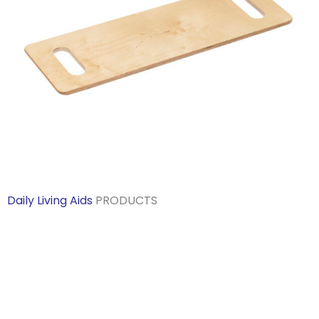
Daily Living Aids
PRODUCTS